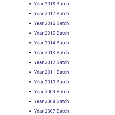
Year 2018 Batch
Year 2017 Batch
Year 2016 Batch
Year 2015 Batch
Year 2014 Batch
Year 2013 Batch
Year 2012 Batch
Year 2011 Batch
Year 2010 Batch
Year 2009 Batch
Year 2008 Batch
Year 2007 Batch