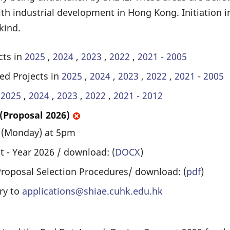
th industrial development in Hong Kong. Initiation i
kind.
cts in
2025
,
2024
,
2023
,
2022
,
2021 - 2005
ed Projects in
2025
,
2024
,
2023
,
2022
,
2021 - 2005
n
2025
,
2024
,
2023
,
2022
,
2021 - 2012
 (Proposal 2026)
6 (Monday) at 5pm
 - Year 2026 / download: (
DOCX
)
Proposal Selection Procedures/ download: (
pdf
)
ry to
applications@shiae.cuhk.edu.hk