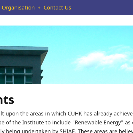
Organisation
Contact Us
hts
uilt upon the areas in which CUHK has already achiev
e of the Institute to include "Renewable Energy" as 
ly being undertaken by SHIAE. These areas are believe