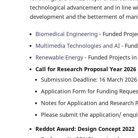
technological advancement and in line wi
development and the betterment of man
Biomedical Engineering
- Funded Proje
Multimedia Technologies and AI
- Fund
Renewable Energy
- Funded Projects i
Call for Research Proposal Year 2026
Submission Deadline: 16 March 202
Application Form for Funding Request
Notes for Application and Research 
Please submit the application/ enqui
Reddot Award: Design Concept 2022