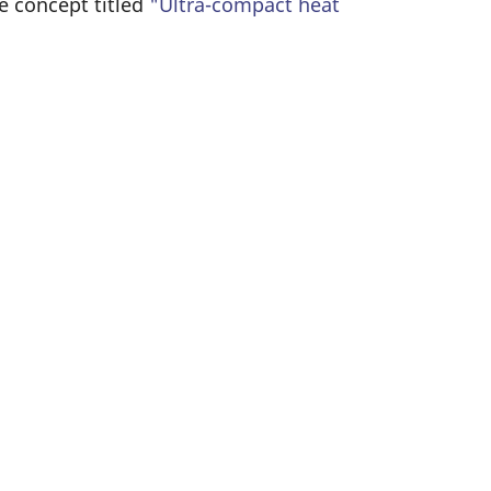
e concept titled
"Ultra-compact heat