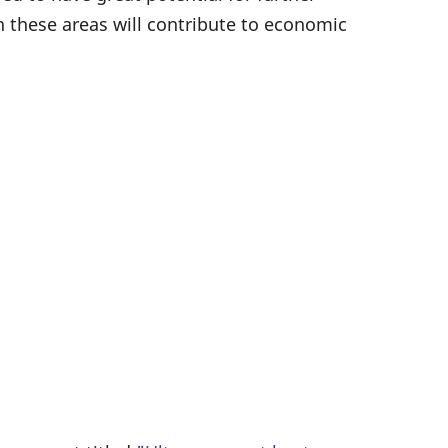
n these areas will contribute to economic