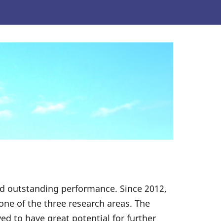
ed outstanding performance. Since 2012,
one of the three research areas. The
d to have great potential for further