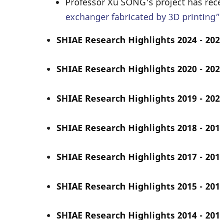
Professor Xu SONG's project has rec
exchanger fabricated by 3D printing”
SHIAE Research Highlights 2024 - 202
SHIAE Research Highlights 2020 - 202
SHIAE Research Highlights 2019 - 202
SHIAE Research Highlights 2018 - 201
SHIAE Research Highlights 2017 - 201
SHIAE Research Highlights 2015 - 201
SHIAE Research Highlights 2014 - 201