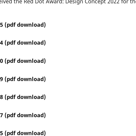
eived the Red Dot Award: Design Concept 2022 for th
5 (
pdf download
)
4 (
pdf download
)
0 (
pdf download
)
9 (
pdf download
)
8 (
pdf download
)
7 (
pdf download
)
5 (
pdf download
)