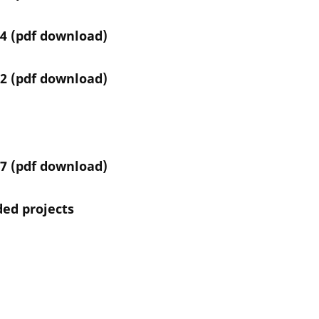
4 (
pdf download
)
2 (
pdf download)
7 (
pdf download
)
nded projects