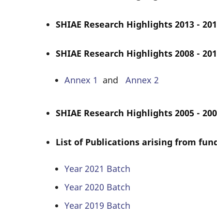
SHIAE Research Highlights 2013 - 201
SHIAE Research Highlights 2008 - 201
Annex 1
and
Annex 2
SHIAE Research Highlights 2005 - 200
List of Publications arising from fu
Year 2021 Batch
Year 2020 Batch
Year 2019 Batch