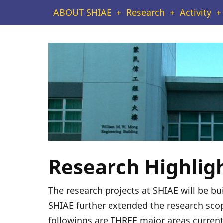
Skip
Main
ABOUT SHIAE
Research
Activity
to
navigation
main
content
Research Highlig
The research projects at SHIAE will be b
SHIAE further extended the research scop
followings are THREE major areas current