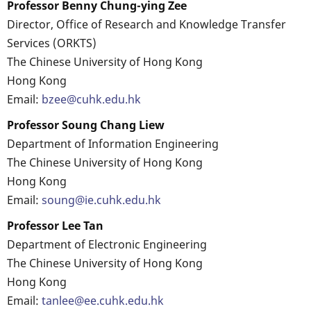
Professor Benny Chung-ying Zee
Director, Office of Research and Knowledge Transfer
Services (ORKTS)
The Chinese University of Hong Kong
Hong Kong
Email:
bzee@cuhk.edu.hk
Professor Soung Chang Liew
Department of Information Engineering
The Chinese University of Hong Kong
Hong Kong
Email:
soung@ie.cuhk.edu.hk
Professor Lee Tan
Department of Electronic Engineering
The Chinese University of Hong Kong
Hong Kong
Email:
tanlee@ee.cuhk.edu.hk