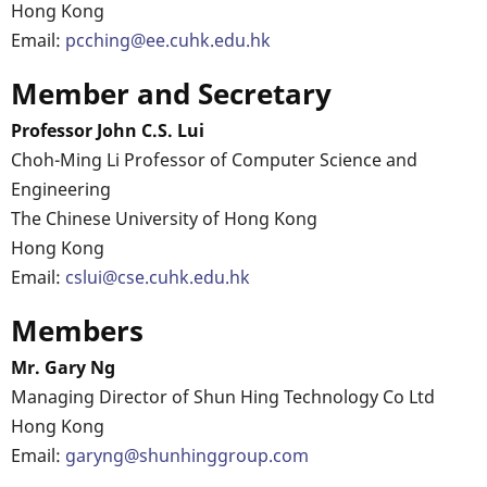
Hong Kong
Email:
pcching@ee.cuhk.edu.hk
Member and Secretary
Professor John C.S. Lui
Choh-Ming Li Professor of Computer Science and
Engineering
The Chinese University of Hong Kong
Hong Kong
Email:
cslui@cse.cuhk.edu.hk
Members
Mr. Gary Ng
Managing Director of Shun Hing Technology Co Ltd
Hong Kong
Email:
garyng@shunhinggroup.com