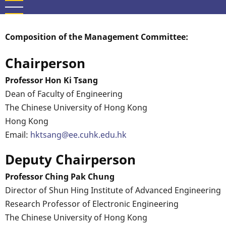
Skip
to
main
Composition of the Management Committee:
content
Chairperson
Professor Hon Ki Tsang
Dean of Faculty of Engineering
The Chinese University of Hong Kong
Hong Kong
Email:
hktsang@ee.cuhk.edu.hk
Deputy Chairperson
Professor Ching Pak Chung
Director of Shun Hing Institute of Advanced Engineering
Research Professor of Electronic Engineering
The Chinese University of Hong Kong