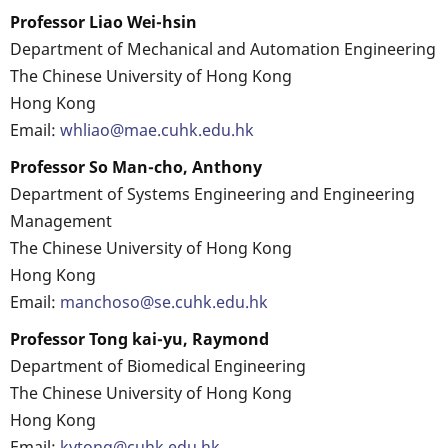
Professor Liao Wei-hsin
Department of Mechanical and Automation Engineering
The Chinese University of Hong Kong
Hong Kong
Email:
whliao@mae.cuhk.edu.hk
Professor So Man-cho, Anthony
Department of Systems Engineering and Engineering
Management
The Chinese University of Hong Kong
Hong Kong
Email:
manchoso@se.cuhk.edu.hk
Professor Tong kai-yu, Raymond
Department of Biomedical Engineering
The Chinese University of Hong Kong
Hong Kong
Email:
kytong@cuhk.edu.hk